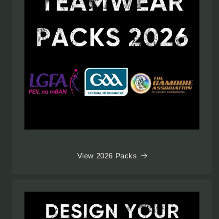
View 2026 Packs