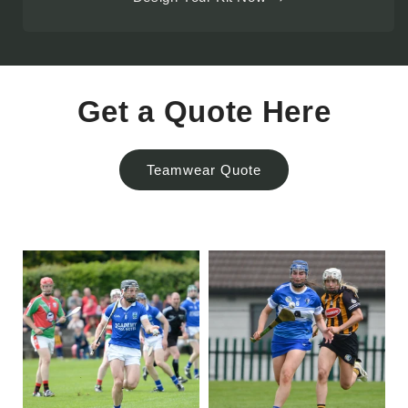
Get a Quote Here
Teamwear Quote