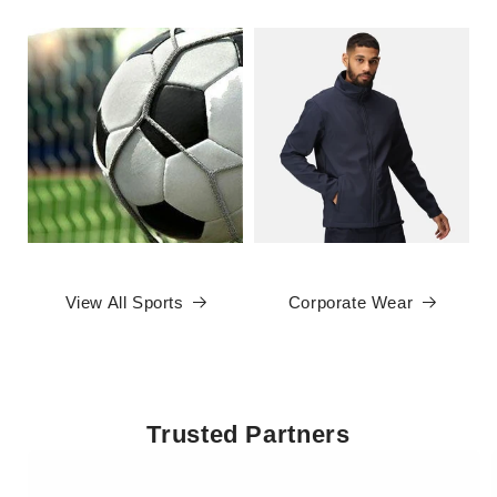
View All Sports
Corporate Wear
Trusted Partners