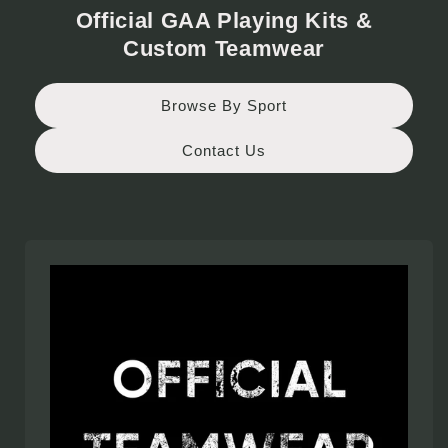
Official GAA Playing Kits &
Custom Teamwear
Browse By Sport
Contact Us