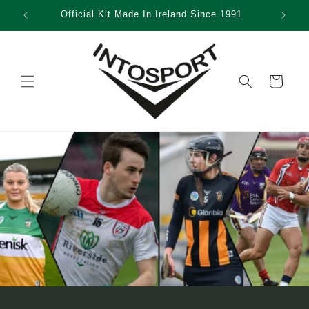
Skip to
Official Kit Made In Ireland Since 1991
content
Cart