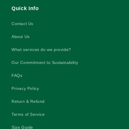
Quick Info
Contact Us
About Us
What services do we provide?
Our Commitment to Sustainability
FAQs
Privacy Policy
Return & Refund
Terms of Service
Size Guide