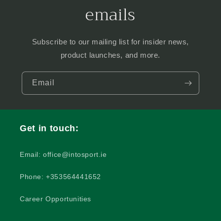
emails
Subscribe to our mailing list for insider news,
product launches, and more.
Email
Get in touch:
Email: office@intosport.ie
Phone: +353564441652
Career Opportunities