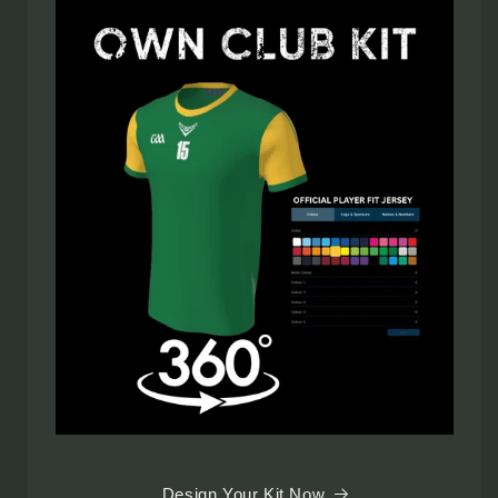
Design Your Kit Now