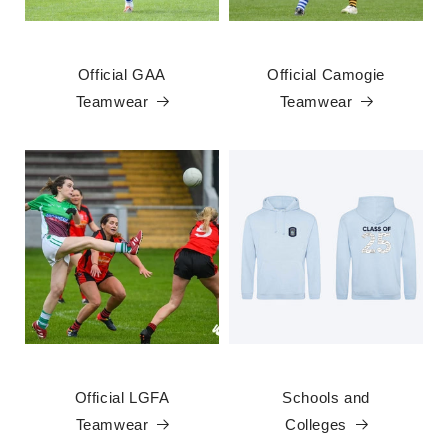
Official GAA
Official Camogie
Teamwear
Teamwear
Official LGFA
Schools and
Teamwear
Colleges