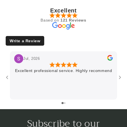
Excellent
Based on
121 Reviews
Write a Review
Jul, 2026
Excellent professional service. Highly recommend
Subscribe to our